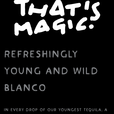
Refreshingly
young and wild
Blanco
In every drop of our youngest tequila, a