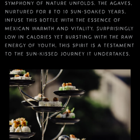
symphony of nature unfolds. The agaves,
nurtured for 8 to 10 sun-soaked years,
infuse this bottle with the essence of
Mexican warmth and vitality. Surprisingly
low in calories yet bursting with the raw
energy of youth, this spirit is a testament
to the sun-kissed journey it undertakes.