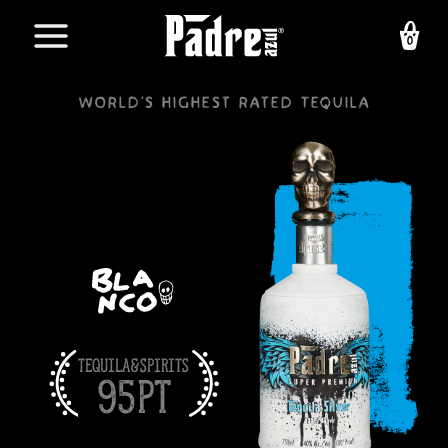
Skip
to
content
World's highest rated Tequila
Tequila&Spirits
95pt