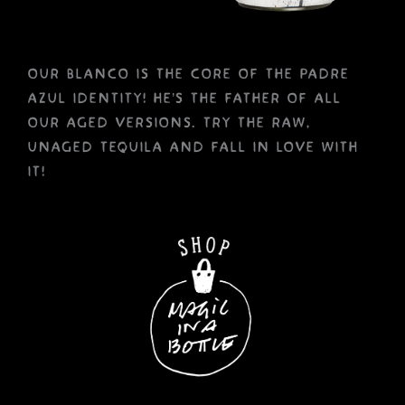
our blanco is the core of the padre
azul identity! he’s the father of all
our aged versions. try the raw,
unaged tequila and fall in love with
it!