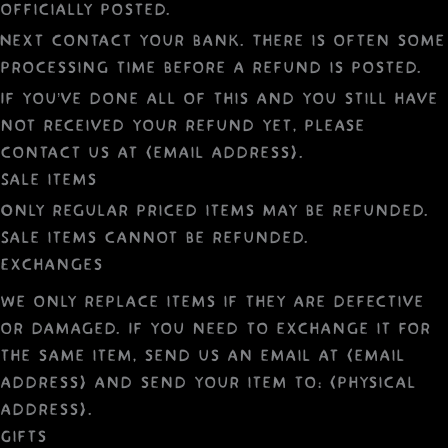
officially posted.
Next contact your bank. There is often some
processing time before a refund is posted.
If you’ve done all of this and you still have
not received your refund yet, please
contact us at {email address}.
Sale items
Only regular priced items may be refunded.
Sale items cannot be refunded.
Exchanges
We only replace items if they are defective
or damaged. If you need to exchange it for
the same item, send us an email at {email
address} and send your item to: {physical
address}.
Gifts