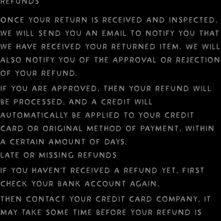
Refunds
Once your return is received and inspected,
we will send you an email to notify you that
we have received your returned item. We will
also notify you of the approval or rejection
of your refund.
If you are approved, then your refund will
be processed, and a credit will
automatically be applied to your credit
card or original method of payment, within
a certain amount of days.
Late or missing refunds
If you haven’t received a refund yet, first
check your bank account again.
Then contact your credit card company, it
may take some time before your refund is