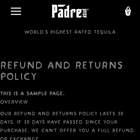
Skip
to
content
World's highest rated Tequila
Refund and Returns
Policy
This is a sample page.
Overview
Our refund and returns policy lasts 30
days. If 30 days have passed since your
purchase, we can’t offer you a full refund
or exchange.