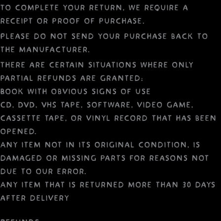
To complete your return, we require a
receipt or proof of purchase.
Please do not send your purchase back to
the manufacturer.
There are certain situations where only
partial refunds are granted:
Book with obvious signs of use
CD, DVD, VHS tape, software, video game,
cassette tape, or vinyl record that has been
opened.
Any item not in its original condition, is
damaged or missing parts for reasons not
due to our error.
Any item that is returned more than 30 days
after delivery