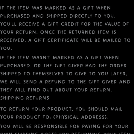
If the item was marked as a gift when
purchased and shipped directly to you,
you’ll receive a gift credit for the value of
your return. Once the returned item is
received, a gift certificate will be mailed to
you.
If the item wasn’t marked as a gift when
purchased, or the gift giver had the order
shipped to themselves to give to you later,
we will send a refund to the gift giver and
they will find out about your return.
Shipping returns
To return your product, you should mail
your product to: {physical address}.
You will be responsible for paying for your