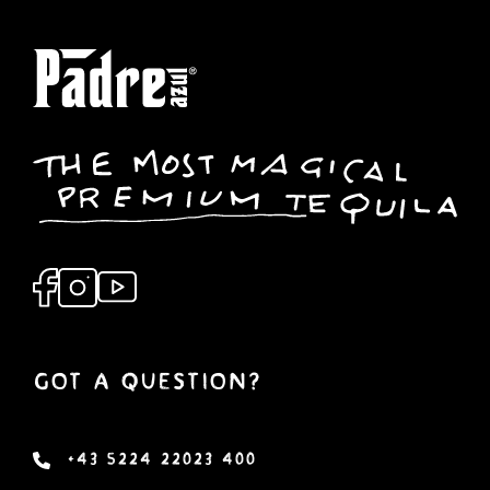
Got a Question?
+43 5224 22023 400