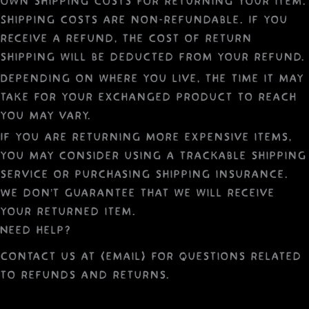
own shipping costs for returning your item.
Shipping costs are non-refundable. If you
receive a refund, the cost of return
shipping will be deducted from your refund.
Depending on where you live, the time it may
take for your exchanged product to reach
you may vary.
If you are returning more expensive items,
you may consider using a trackable shipping
service or purchasing shipping insurance.
We don’t guarantee that we will receive
your returned item.
Need help?
Contact us at {email} for questions related
to refunds and returns.