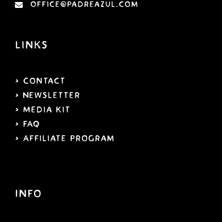
office@padreazul.com
Links
> Contact
> Newsletter
> Media Kit
> FAQ
> Affiliate program
Info