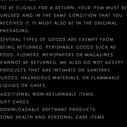
To be eligible for a return, your item must be
unused and in the same condition that you
received it. It must also be in the original
packaging.
Several types of goods are exempt from
being returned. Perishable goods such as
food, flowers, newspapers or magazines
cannot be returned. We also do not accept
products that are intimate or sanitary
goods, hazardous materials, or flammable
liquids or gases.
Additional non-returnable items:
Gift cards
Downloadable software products
Some health and personal care items