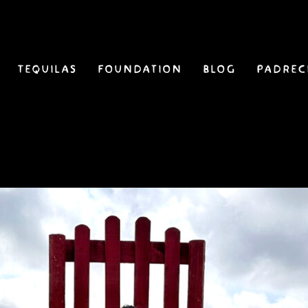
Tequilas
Foundation
Blog
Padrec