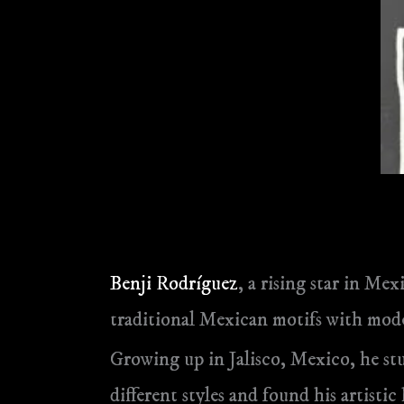
Benji Rodríguez
, a rising star in Me
traditional Mexican motifs with mode
Growing up in Jalisco, Mexico, he st
different styles and found his artistic