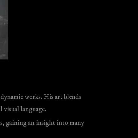
d dynamic works. His art blends
 visual language.
s, gaining an insight into many