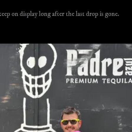
keep on display long after the last drop is gone​.