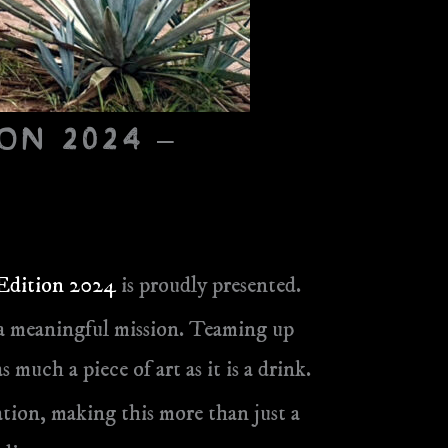
on 2024 –
 Edition 2024
is proudly presented.
nd a meaningful mission. Teaming up
s much a piece of art as it is a drink.
ion, making this more than just a