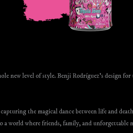
ole new level of style. Benji Rodríguez’s design for
 capturing the magical dance between life and death
nto a world where friends, family, and unforgettable