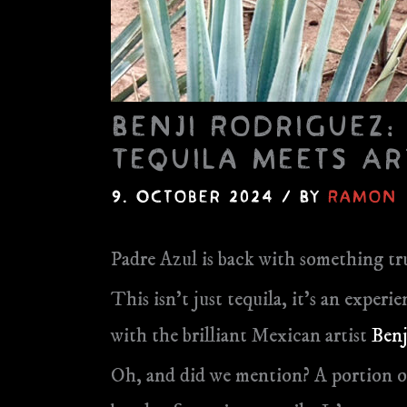
Benji Rodriguez:
Tequila meets Ar
9. October 2024
/ By
Ramon
Padre Azul is back with something tru
This isn’t just tequila, it’s an expe
with the brilliant Mexican artist
Benj
Oh, and did we mention? A portion o