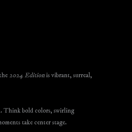
 the
2024 Edition
is vibrant, surreal,
. Think bold colors, swirling
 moments take center stage.