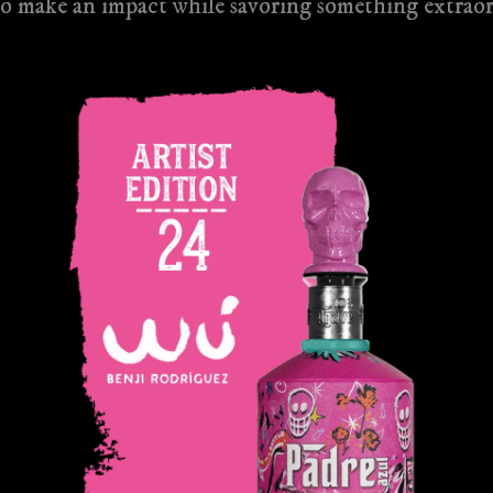
 to make an impact while savoring something extrao