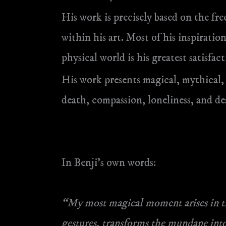
His work is precisely based on the free
within his art. Most of his inspirat
physical world is his greatest satisfact
His work presents magical, mythical,
death, compassion, loneliness, and de
In Benji’s own words:
“My most magical moment arises in th
gestures, transforms the mundane into