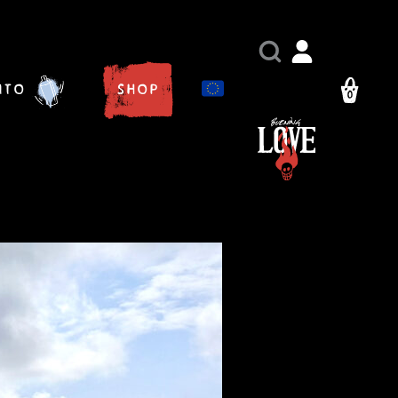
ito
Shop