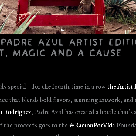
 Padre Azul Artist Editi
t, Magic and a Cause
ly special – for the fourth time in a row
the Artist
rience that blends bold flavors, stunning artwork, a
i Rodríguez
, Padre Azul has created a bottle that’s a
f the proceeds goes to the
#RamonPorVida
Foundat