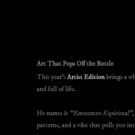
Art That Pops Off the Bottle
This year’s
Artist Edition
brings a wh
and full of life.
He names it
“Encuentro Espiritual”
,
patterns, and a vibe that pulls you i