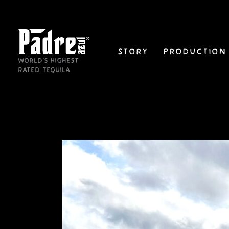
Skip
to
content
Story
Production
World's Highest
Rated Tequila