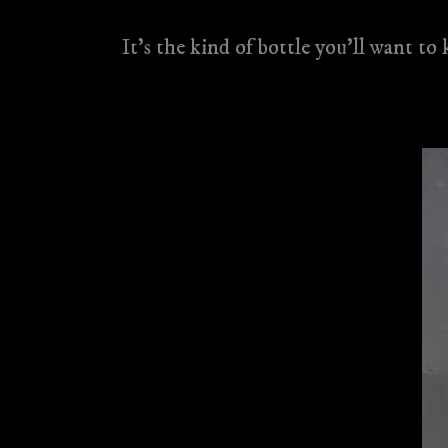
It’s the kind of bottle you’ll want to 