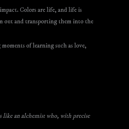
mpact. Colors are life, and life is
em out and transporting them into the
 moments of learning such as love,
 like an alchemist who, with precise