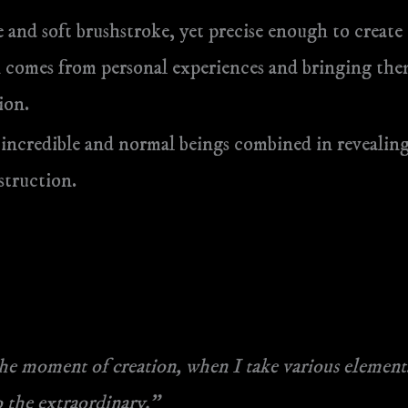
 and soft brushstroke, yet precise enough to create i
ion comes from personal experiences and bringing th
ion.
 incredible and normal beings combined in revealing
struction.
e moment of creation, when I take various elements
 the extraordinary.”