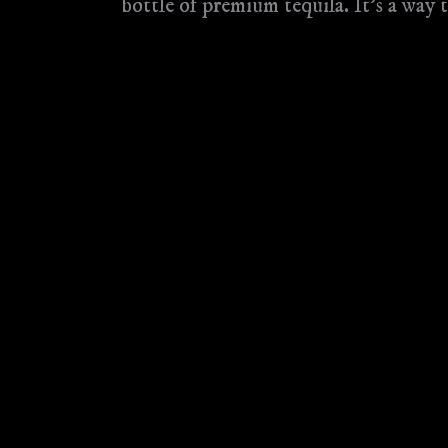
bottle of premium tequila. It’s a way