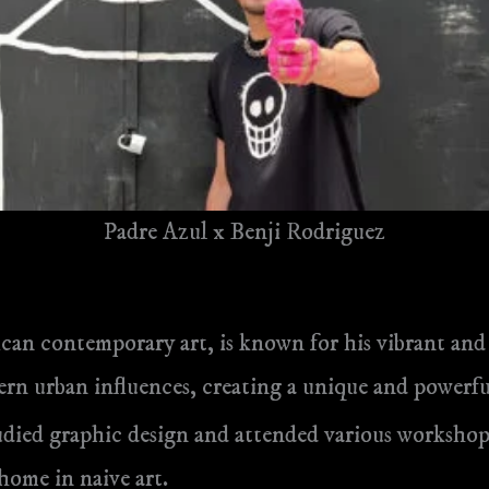
Padre Azul x Benji Rodriguez
xican contemporary art, is known for his vibrant an
rn urban influences, creating a unique and powerful
udied graphic design and attended various workshop
 home in naive art.