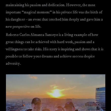
maintaining his passion and dedication. However, the most
important “magical moment” in his private life was the birth of
his daughter – an event that touched him deeply and gave him a
new perspective on life.
Roberto Carlos Almanza Santoyo is a living example of how
great things can be achieved with hard work, passion and a
willingness to take risks. His story is inspiring and shows that it is
possible to follow your dreams and achieve success despite
adversity.