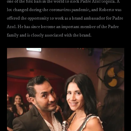
one of the first bars in the world to stock Padre Azul tequila. A
lot changed during the coronavirus pandemic, and Roberto was
offered the opportunity to work as a brand ambassador for Padre
Azul. He has since become an important member of the Padre
family and is closely associated with the brand.