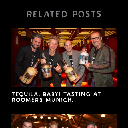
Related Posts
Tequila, Baby! Tasting at
Roomers Munich.