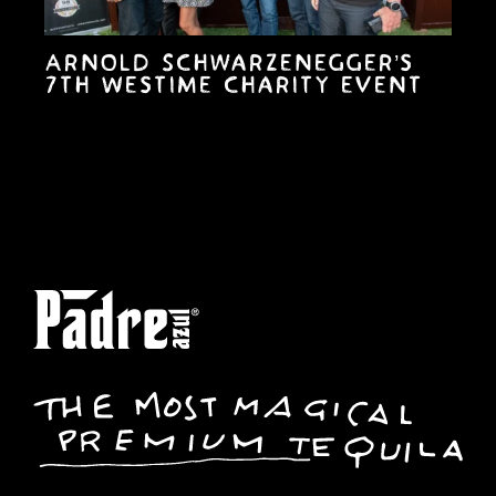
Arnold Schwarzenegger’s
7th Westime charity event