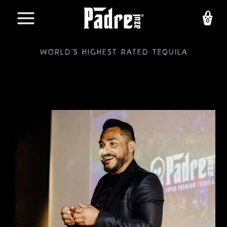
Skip
to
content
World's highest rated Tequila