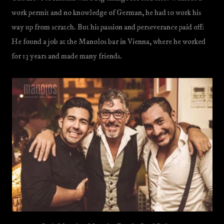
work permit and no knowledge of German, he had to work his
way up from scratch. But his passion and perseverance paid off:
He found a job at the Manolos bar in Vienna, where he worked
for 13 years and made many friends.