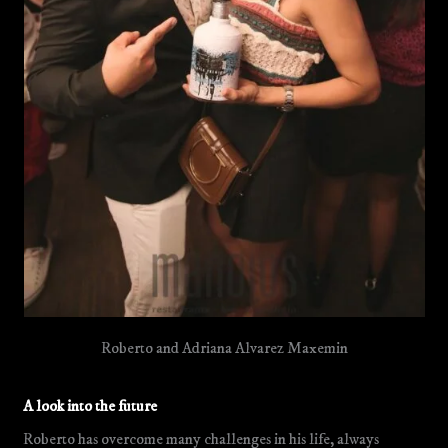
Roberto and Adriana Alvarez Maxemin
A look into the future
Roberto has overcome many challenges in his life, always