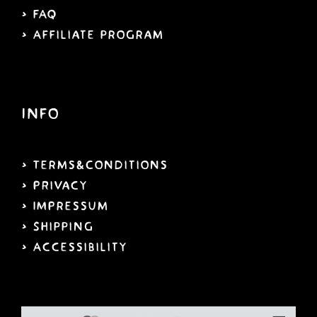
> FAQ
> Affiliate program
Info
> Terms&Conditions
> PRivacy
> IMPressum
> Shipping
>
Accessibility