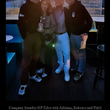
Company founder HP Eder with Adriana, Roberto and Fidel