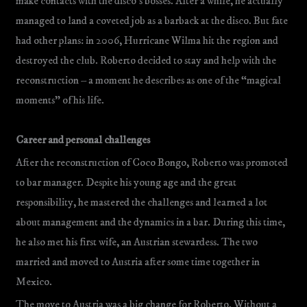
make contacts with the disco’s bosses. After a while, he actually
managed to land a coveted job as a barback at the disco. But fate
had other plans: in 2006, Hurricane Wilma hit the region and
destroyed the club. Roberto decided to stay and help with the
reconstruction – a moment he describes as one of the “magical
moments” of his life.
Career and personal challenges
After the reconstruction of Coco Bongo, Roberto was promoted
to bar manager. Despite his young age and the great
responsibility, he mastered the challenges and learned a lot
about management and the dynamics in a bar. During this time,
he also met his first wife, an Austrian stewardess. The two
married and moved to Austria after some time together in
Mexico.
The move to Austria was a big change for Roberto. Without a