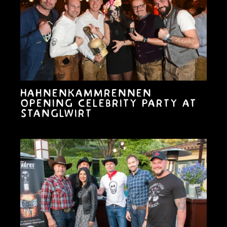
Hahnenkammrennen
opening celebrity party at
Stanglwirt