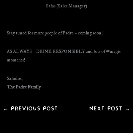
Salas (Sales Manager)
Stay tuned for more people of Padre – coming soon!
AS ALWAYS – DRINK RESPONSIBLY and lots of #magic
moments!
Saludos,
The Padre Family
←
Previous Post
Next Post
→