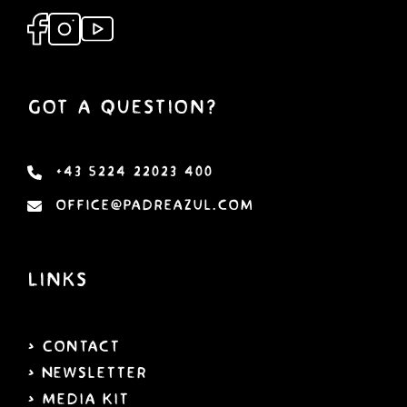
Got a Question?
+43 5224 22023 400
office@padreazul.com
Links
> Contact
> Newsletter
> Media Kit