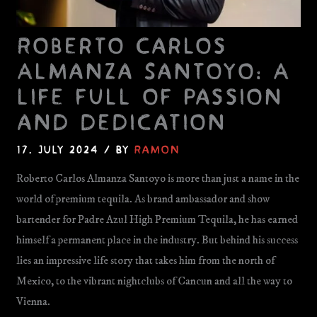
Roberto Carlos
Almanza Santoyo: A
life full of passion
and dedication
17. July 2024
/ By
Ramon
Roberto Carlos Almanza Santoyo is more than just a name in the
world of premium tequila. As brand ambassador and show
bartender for Padre Azul High Premium Tequila, he has earned
himself a permanent place in the industry. But behind his success
lies an impressive life story that takes him from the north of
Mexico, to the vibrant nightclubs of Cancun and all the way to
Vienna.