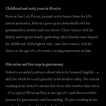
Childhood and early years in Mexico
Born in San Luis Potosí, around twelve hours from the US-
american border, Roberto grew up in a household with his
grandmother, mother and two sisters. Close contact with his
family and regular family gatherings after Sunday mass shaped
his childhood. Although he only came into contact with his
father at the age of 11, he made a lasting impression on him.
Education and first steps in gastronomy
Roberto attended a private school where he learned English – a
skill for which he is still grateful to his mother today. He started
working in his father’s cantina (for those who wonder what this is
– it’s a typical Mexican Bar) at the age of 11 and discovered his
passion for gastronomy and bartending. Despite working in the