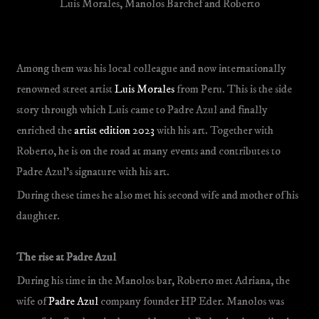
Luis Morales, Manolos Barchef and Roberto
Among them was his local colleague and now internationally
renowned street artist
Luis Morales
from Peru. This is the side
story through which Luis came to Padre Azul and finally
enriched the
artist edition 2023
with his art. Together with
Roberto, he is on the road at many events and contributes to
Padre Azul’s signature with his art.
During these times he also met his second wife and mother of his
daughter.
The rise at Padre Azul
During his time in the Manolos bar, Roberto met Adriana, the
wife of
Padre Azul
company founder HP Eder. Manolos was