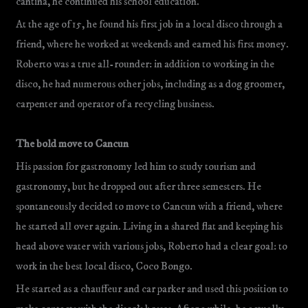
cantina, he continued his school education.
At the age of 15, he found his first job in a local disco through a
friend, where he worked at weekends and earned his first money.
Roberto was a true all-rounder: in addition to working in the
disco, he had numerous other jobs, including as a dog groomer,
carpenter and operator of a recycling business.
The bold move to Cancun
His passion for gastronomy led him to study tourism and
gastronomy, but he dropped out after three semesters. He
spontaneously decided to move to Cancun with a friend, where
he started all over again. Living in a shared flat and keeping his
head above water with various jobs, Roberto had a clear goal: to
work in the best local disco, Coco Bongo.
He started as a chauffeur and car parker and used this position to